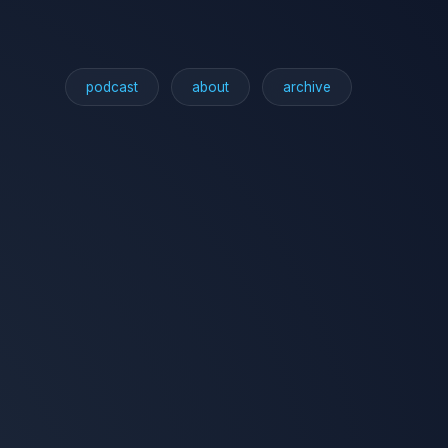
podcast
about
archive