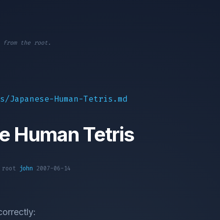
 from the root.
s/Japanese-Human-Tetris.md
e Human Tetris
1 root
john
2007-06-14
correctly: