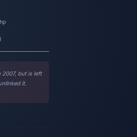
php
)
2007, but is left
nlinked it.