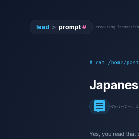
lead
>
prompt
#
executing leadership
# cat /home/post
Japanes
-rw-r--r--. 
Yes, you read that 