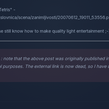
etris" -
naslovnica/scena/zanimljivosti/20070612_19011_53556.
e still know how to make quality light entertainment ;-
: note that the above post was originally published in 
l purposes. The external link is now dead, so I have u