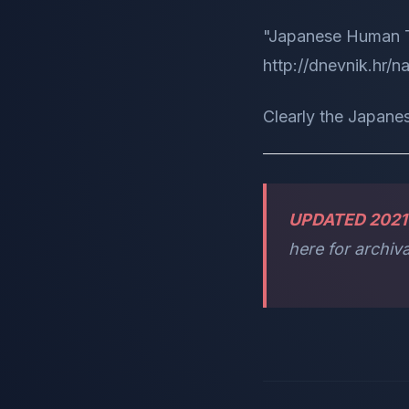
"Japanese Human T
http://dnevnik.hr/
Clearly the Japanes
UPDATED 2021
here for archiva