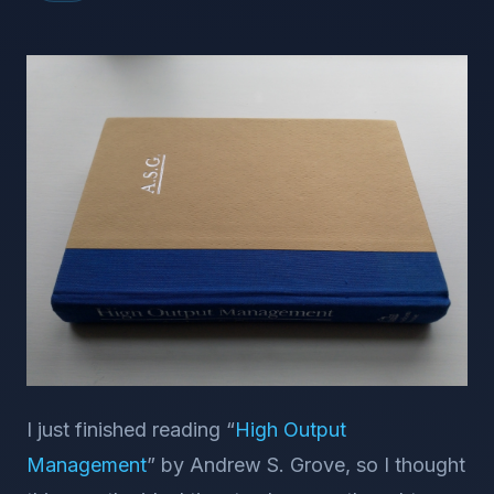
I just finished reading “
High Output
Management
” by Andrew S. Grove, so I thought