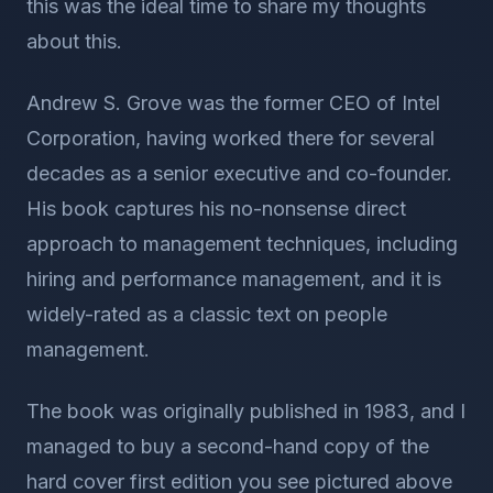
this was the ideal time to share my thoughts
about this.
Andrew S. Grove was the former CEO of Intel
Corporation, having worked there for several
decades as a senior executive and co-founder.
His book captures his no-nonsense direct
approach to management techniques, including
hiring and performance management, and it is
widely-rated as a classic text on people
management.
The book was originally published in 1983, and I
managed to buy a second-hand copy of the
hard cover first edition you see pictured above