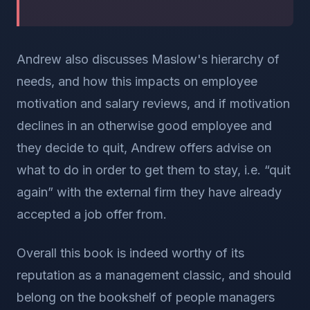
Andrew also discusses Maslow's hierarchy of
needs, and how this impacts on employee
motivation and salary reviews, and if motivation
declines in an otherwise good employee and
they decide to quit, Andrew offers advise on
what to do in order to get them to stay, i.e. “quit
again” with the external firm they have already
accepted a job offer from.
Overall this book is indeed worthy of its
reputation as a management classic, and should
belong on the bookshelf of people managers