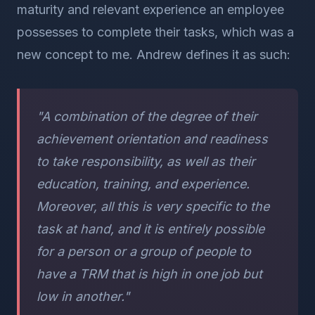
maturity and relevant experience an employee
possesses to complete their tasks, which was a
new concept to me. Andrew defines it as such:
"A combination of the degree of their
achievement orientation and readiness
to take responsibility, as well as their
education, training, and experience.
Moreover, all this is very specific to the
task at hand, and it is entirely possible
for a person or a group of people to
have a TRM that is high in one job but
low in another."