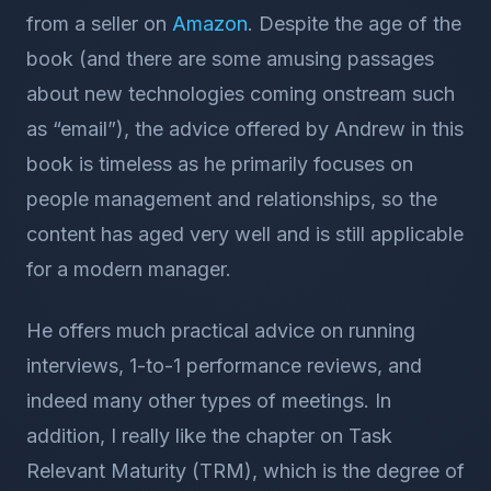
from a seller on
Amazon
. Despite the age of the
book (and there are some amusing passages
about new technologies coming onstream such
as “email”), the advice offered by Andrew in this
book is timeless as he primarily focuses on
people management and relationships, so the
content has aged very well and is still applicable
for a modern manager.
He offers much practical advice on running
interviews, 1-to-1 performance reviews, and
indeed many other types of meetings. In
addition, I really like the chapter on Task
Relevant Maturity (TRM), which is the degree of