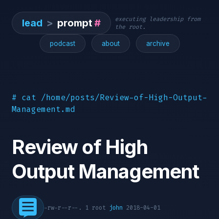
executing leadership from
lead
>
prompt
#
the root.
podcast
about
archive
# cat /home/posts/Review-of-High-Output-
Management.md
Review of High
Output Management
-rw-r--r--. 1 root
john
2018-04-01