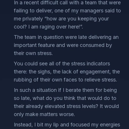
In a recent difficult call with a team that were
failing to deliver, one of my managers said to
me privately “how are you keeping your
cool? I am raging over here!”.
The team in question were late delivering an
important feature and were consumed by
their own stress.
You could see all of the stress indicators
there: the sighs, the lack of engagement, the
rubbing of their own faces to relieve stress.
In such a situation if I berate them for being
so late, what do you think that would do to
their already elevated stress levels? It would
only make matters worse.
Instead, I bit my lip and focused my energies