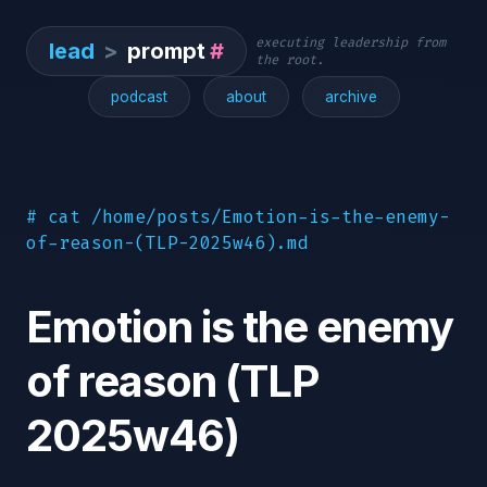
executing leadership from
lead
>
prompt
#
the root.
podcast
about
archive
# cat /home/posts/Emotion-is-the-enemy-
of-reason-(TLP-2025w46).md
Emotion is the enemy
of reason (TLP
2025w46)