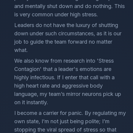
and mentally shut down and do nothing. This
is very common under high stress.
Leaders do not have the luxury of shutting
down under such circumstances, as it is our
job to guide the team forward no matter
what.
We also know from research into 'Stress
Contagion' that a leader's emotions are
highly infectious. If I enter that call with a
high heart rate and aggressive body
language, my team’s mirror neurons pick up
on it instantly.
I become a carrier for panic. By regulating my
own state, I’m not just being polite; I’m
stopping the viral spread of stress so that