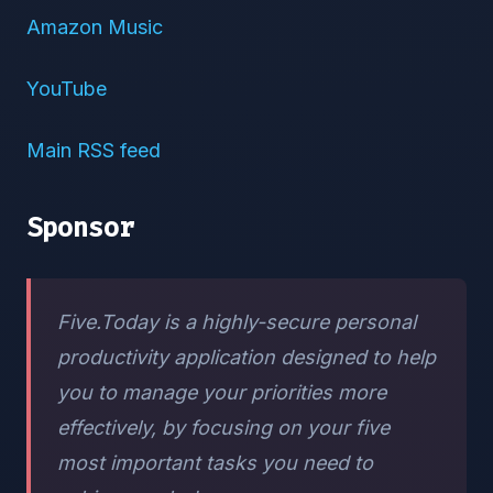
Amazon Music
YouTube
Main RSS feed
Sponsor
Five.Today is a highly-secure personal
productivity application designed to help
you to manage your priorities more
effectively, by focusing on your five
most important tasks you need to