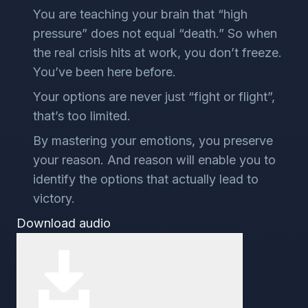
You are teaching your brain that “high
pressure” does not equal “death.” So when
the real crisis hits at work, you don’t freeze.
You’ve been here before.
Your options are never just “fight or flight”,
that’s too limited.
By mastering your emotions, you preserve
your reason. And reason will enable you to
identify the options that actually lead to
victory.
Download audio