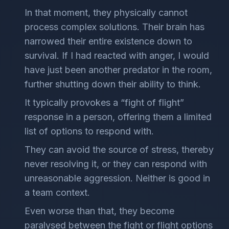
In that moment, they physically cannot
process complex solutions. Their brain has
narrowed their entire existence down to
survival. If I had reacted with anger, I would
have just been another predator in the room,
further shutting down their ability to think.
It typically provokes a “fight of flight”
response in a person, offering them a limited
list of options to respond with.
They can avoid the source of stress, thereby
never resolving it, or they can respond with
unreasonable aggression. Neither is good in
a team context.
Even worse than that, they become
paralysed between the fight or flight options