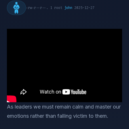
-rw-r--r--. 1 root
john
2025-12-27
As leaders we must remain calm and master our
emotions rather than falling victim to them.