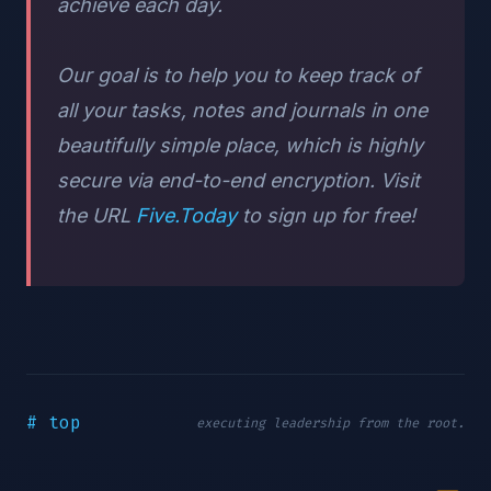
achieve each day.
Our goal is to help you to keep track of
all your tasks, notes and journals in one
beautifully simple place, which is highly
secure via end-to-end encryption. Visit
the URL
Five.Today
to sign up for free!
# top
executing leadership from the root.