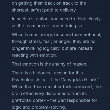
on getting them back on track to the
shortest, safest path to delivery.
In such a situation, you need to think clearly
as the team are no longer doing so.
When human beings become too emotional,
through stress, fear, or anger: they are no
longer thinking logically, but are instead
reacting with emotion.
That emotion is the enemy of reason.
There is a biological reason for this.
Psychologists call it the 'Amygdala Hijack.'
When that team member feels cornered, their
brain effectively disconnects from its
prefrontal cortex - the part responsible for
logic and problem-solving.