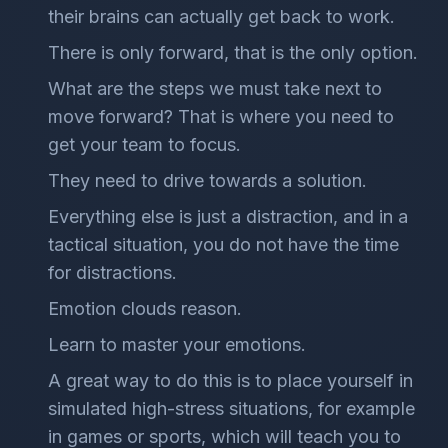
their brains can actually get back to work.
There is only forward, that is the only option.
What are the steps we must take next to
move forward? That is where you need to
get your team to focus.
They need to drive towards a solution.
Everything else is just a distraction, and in a
tactical situation, you do not have the time
for distractions.
Emotion clouds reason.
Learn to master your emotions.
A great way to do this is to place yourself in
simulated high-stress situations, for example
in games or sports, which will teach you to