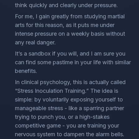
think quickly and clearly under pressure.
For me, I gain greatly from studying martial
arts for this reason, as it puts me under
intense pressure on a weekly basis without
any real danger.
It’s a sandbox if you will, and I am sure you
can find some pastime in your life with similar
benefits.
In clinical psychology, this is actually called
“Stress Inoculation Training.” The idea is
simple: by voluntarily exposing yourself to
manageable stress - like a sparring partner
trying to punch you, or a high-stakes
competitive game - you are training your
nervous system to dampen the alarm bells.