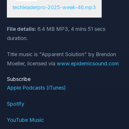
techleaderpro-2025-week-46.mp3
File details:
6.4 MB MP3, 4 mins 51 secs
duration.
Title music is "Apparent Solution" by Brendon
Moeller, licensed via
www.epidemicsound.com
Subscribe
Apple Podcasts (iTunes)
Spotify
YouTube Music