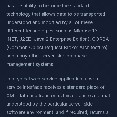
has the ability to become the standard
technology that allows data to be transported,
understood and modified by all of these
different technologies, such as Microsoft's
.NET, J2EE (Java 2 Enterprise Edition), CORBA
(Common Object Request Broker Architecture)
and many other server-side database
management systems.
In a typical web service application, a web
service interface receives a standard piece of
XML data and transforms this data into a format
understood by the particular server-side
software environment, and if required, returns a