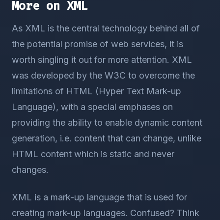
More on XML
As XML is the central technology behind all of
the potential promise of web services, it is
worth singling it out for more attention. XML
was developed by the W3C to overcome the
limitations of HTML (Hyper Text Mark-up
Language), with a special emphases on
providing the ability to enable dynamic content
generation, i.e. content that can change, unlike
HTML content which is static and never
changes.
XML is a mark-up language that is used for
creating mark-up languages. Confused? Think