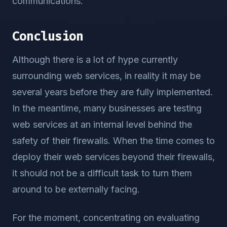
communications.
Conclusion
Although there is a lot of hype currently
surrounding web services, in reality it may be
several years before they are fully implemented.
In the meantime, many businesses are testing
web services at an internal level behind the
safety of their firewalls. When the time comes to
deploy their web services beyond their firewalls,
it should not be a difficult task to turn them
around to be externally facing.
For the moment, concentrating on evaluating