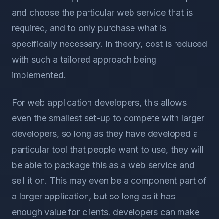
and choose the particular web service that is
required, and to only purchase what is
specifically necessary. In theory, cost is reduced
with such a tailored approach being
implemented.
For web application developers, this allows
even the smallest set-up to compete with larger
developers, so long as they have developed a
particular tool that people want to use, they will
be able to package this as a web service and
sell it on. This may even be a component part of
a larger application, but so long as it has
enough value for clients, developers can make