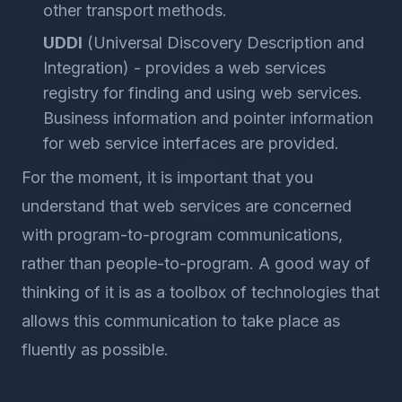
other transport methods.
UDDI
(Universal Discovery Description and
Integration) - provides a web services
registry for finding and using web services.
Business information and pointer information
for web service interfaces are provided.
For the moment, it is important that you
understand that web services are concerned
with program-to-program communications,
rather than people-to-program. A good way of
thinking of it is as a toolbox of technologies that
allows this communication to take place as
fluently as possible.