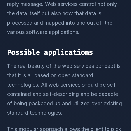
reply message. Web services control not only
the data itself but also how that data is
processed and mapped into and out off the
various software applications.
Possible applications
The real beauty of the web services concept is
that it is all based on open standard
technologies. All web services should be self-
contained and self-describing and be capable
of being packaged up and utilized over existing
standard technologies.
This modular approach allows the client to pick