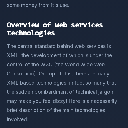
some money from it's use.
Overview of web services
technologies
The central standard behind web services is
XML, the development of which is under the
control of the W3C (the World Wide Web
Consortium). On top of this, there are many
XML based technologies, in fact so many that
the sudden bombardment of technical jargon
may make you feel dizzy! Here is a necessarily
brief description of the main technologies
involved: