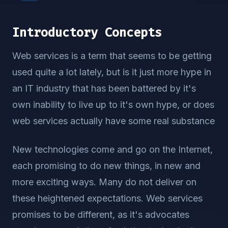
Introductory Concepts
Web services is a term that seems to be getting
used quite a lot lately, but is it just more hype in
an IT industry that has been battered by it's
own inability to live up to it's own hype, or does
web services actually have some real substance
New technologies come and go on the Internet,
each promising to do new things, in new and
more exciting ways. Many do not deliver on
these heightened expectations. Web services
promises to be different, as it's advocates