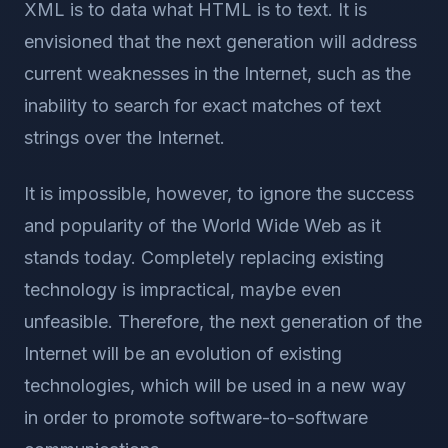
XML is to data what HTML is to text. It is
envisioned that the next generation will address
current weaknesses in the Internet, such as the
inability to search for exact matches of text
strings over the Internet.
It is impossible, however, to ignore the success
and popularity of the World Wide Web as it
stands today. Completely replacing existing
technology is impractical, maybe even
unfeasible. Therefore, the next generation of the
Internet will be an evolution of existing
technologies, which will be used in a new way
in order to promote software-to-software