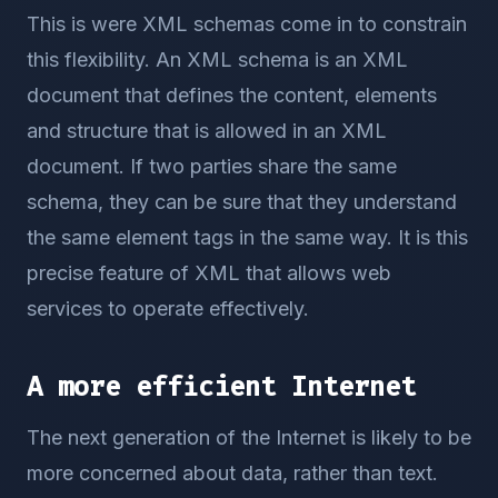
This is were XML schemas come in to constrain
this flexibility. An XML schema is an XML
document that defines the content, elements
and structure that is allowed in an XML
document. If two parties share the same
schema, they can be sure that they understand
the same element tags in the same way. It is this
precise feature of XML that allows web
services to operate effectively.
A more efficient Internet
The next generation of the Internet is likely to be
more concerned about data, rather than text.