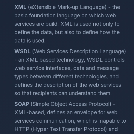
XML
(eXtensible Mark-up Language) - the
basic foundation language on which web
services are build. XML is used not only to
define the data, but also to define how the
data is used.
WSDL
(Web Services Description Language)
- an XML based technology, WSDL controls
web service interfaces, data and message
types between different technologies, and
defines the description of the web services
so that recipients can understand them.
SOAP
(Simple Object Access Protocol) -
XML-based, defines an envelope for web
services communication, which is mapable to
HTTP (Hyper Text Transfer Protocol) and