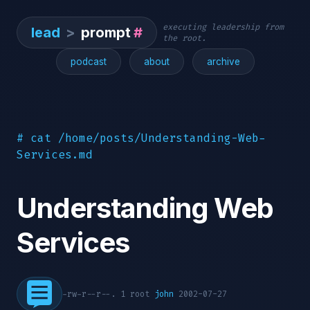
executing leadership from
lead
>
prompt
#
the root.
podcast
about
archive
# cat /home/posts/Understanding-Web-
Services.md
Understanding Web
Services
-rw-r--r--. 1 root
john
2002-07-27