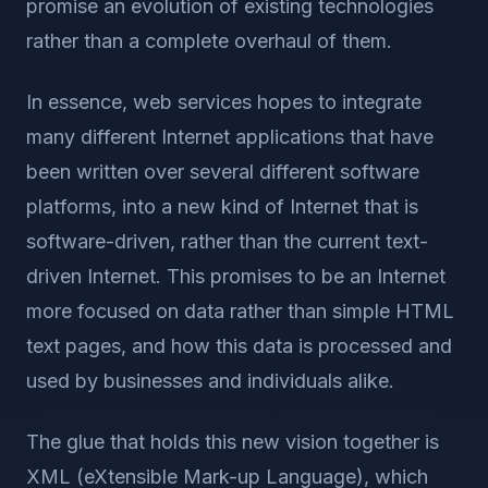
promise an evolution of existing technologies
rather than a complete overhaul of them.
In essence, web services hopes to integrate
many different Internet applications that have
been written over several different software
platforms, into a new kind of Internet that is
software-driven, rather than the current text-
driven Internet. This promises to be an Internet
more focused on data rather than simple HTML
text pages, and how this data is processed and
used by businesses and individuals alike.
The glue that holds this new vision together is
XML (eXtensible Mark-up Language), which