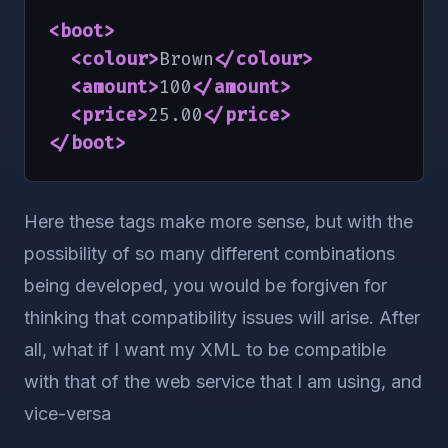
<boot
>
<colour
>
Brown
</colour
>
<amount
>
100
</amount
>
<price
>
25.00
</price
>
</boot
>
Here these tags make more sense, but with the
possibility of so many different combinations
being developed, you would be forgiven for
thinking that compatibility issues will arise. After
all, what if I want my XML to be compatible
with that of the web service that I am using, and
vice-versa