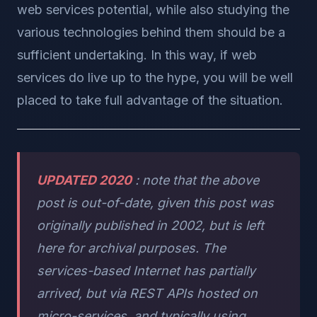
web services potential, while also studying the
various technologies behind them should be a
sufficient undertaking. In this way, if web
services do live up to the hype, you will be well
placed to take full advantage of the situation.
UPDATED 2020
: note that the above
post is out-of-date, given this post was
originally published in 2002, but is left
here for archival purposes. The
services-based Internet has partially
arrived, but via REST APIs hosted on
micro-services, and typically using