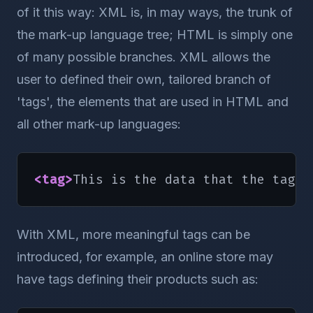
of it this way: XML is, in may ways, the trunk of
the mark-up language tree; HTML is simply one
of many possible branches. XML allows the
user to defined their own, tailored branch of
'tags', the elements that are used in HTML and
all other mark-up languages:
<tag
>
This is the data that the tag d
With XML, more meaningful tags can be
introduced, for example, an online store may
have tags defining their products such as: