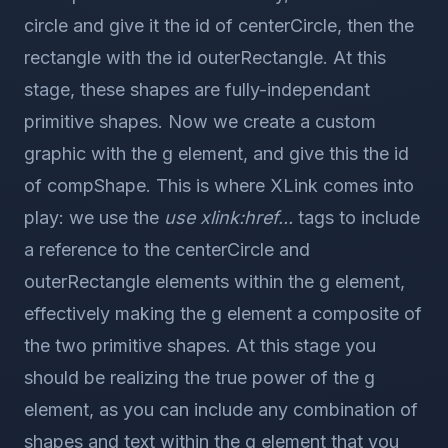
circle and give it the id of centerCircle, then the
rectangle with the id outerRectangle. At this
stage, these shapes are fully-independant
primitive shapes. Now we create a custom
graphic with the g element, and give this the id
of compShape. This is where XLink comes into
play: we use the
use xlink:href...
tags to include
a reference to the centerCircle and
outerRectangle elements within the g element,
effectively making the g element a composite of
the two primitive shapes. At this stage you
should be realizing the true power of the g
element, as you can include any combination of
shapes and text within the g element that you