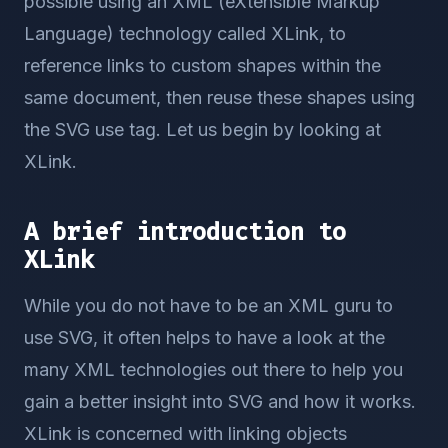
possible using an XML (eXtensible Markup
Language) technology called XLink, to
reference links to custom shapes within the
same document, then reuse these shapes using
the SVG use tag. Let us begin by looking at
XLink.
A brief introduction to
XLink
While you do not have to be an XML guru to
use SVG, it often helps to have a look at the
many XML technologies out there to help you
gain a better insight into SVG and how it works.
XLink is concerned with linking objects