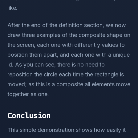
like.
After the end of the definition section, we now
draw three examples of the composite shape on
the screen, each one with different y values to
position them apart, and each one with a unique
id. As you can see, there is no need to
reposition the circle each time the rectangle is
moved; as this is a composite all elements move
together as one.
Conclusion
This simple demonstration shows how easily it