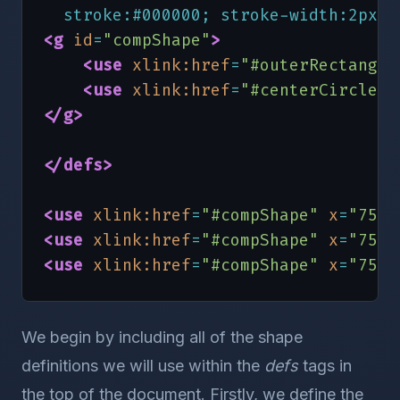
  stroke:#000000; stroke-width:2px;"
<g
id
=
"compShape"
>
<use
xlink:href
=
"#outerRectangle
<use
xlink:href
=
"#centerCircle"
</g
>
</defs
>
<use
xlink:href
=
"#compShape"
x
=
"75"
<use
xlink:href
=
"#compShape"
x
=
"75"
<use
xlink:href
=
"#compShape"
x
=
"75"
</svg
>
We begin by including all of the shape
definitions we will use within the
defs
tags in
the top of the document. Firstly, we define the