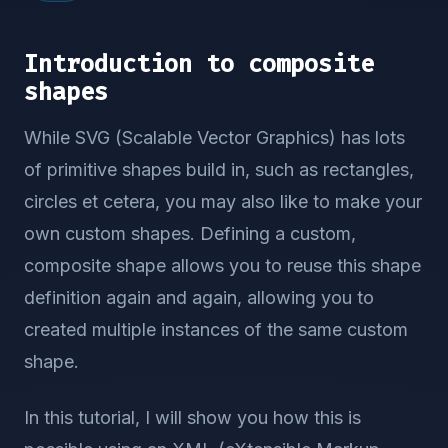
Introduction to composite
shapes
While SVG (Scalable Vector Graphics) has lots
of primitive shapes build in, such as rectangles,
circles et cetera, you may also like to make your
own custom shapes. Defining a custom,
composite shape allows you to reuse this shape
definition again and again, allowing you to
created multiple instances of the same custom
shape.
In this tutorial, I will show you how this is