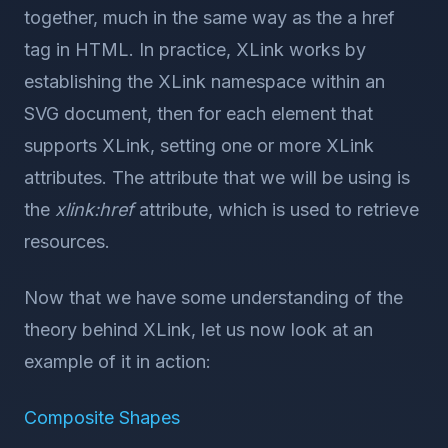
together, much in the same way as the a href
tag in HTML. In practice, XLink works by
establishing the XLink namespace within an
SVG document, then for each element that
supports XLink, setting one or more XLink
attributes. The attribute that we will be using is
the
xlink:href
attribute, which is used to retrieve
resources.
Now that we have some understanding of the
theory behind XLink, let us now look at an
example of it in action:
Composite Shapes