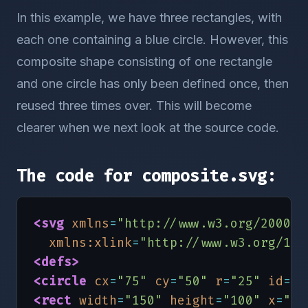
In this example, we have three rectangles, with
each one containing a blue circle. However, this
composite shape consisting of one rectangle
and one circle has only been defined once, then
reused three times over. This will become
clearer when we next look at the source code.
The code for composite.svg:
<svg
xmlns
=
"http://www.w3.org/2000/s
xmlns:xlink
=
"http://www.w3.org/199
<defs
>
<circle
cx
=
"75"
cy
=
"50"
r
=
"25"
id
=
"c
<rect
width
=
"150"
height
=
"100"
x
=
"0"