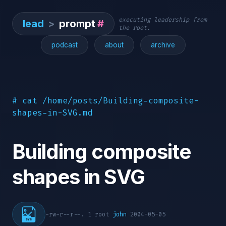
executing leadership from
lead
>
prompt
#
the root.
podcast
about
archive
# cat /home/posts/Building-composite-
shapes-in-SVG.md
Building composite
shapes in SVG
-rw-r--r--. 1 root
john
2004-05-05