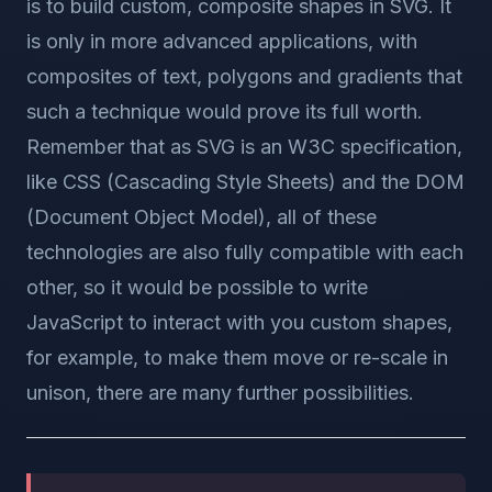
is to build custom, composite shapes in SVG. It
is only in more advanced applications, with
composites of text, polygons and gradients that
such a technique would prove its full worth.
Remember that as SVG is an W3C specification,
like CSS (Cascading Style Sheets) and the DOM
(Document Object Model), all of these
technologies are also fully compatible with each
other, so it would be possible to write
JavaScript to interact with you custom shapes,
for example, to make them move or re-scale in
unison, there are many further possibilities.