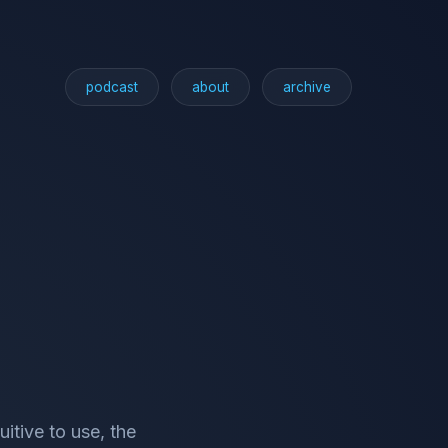
podcast
about
archive
uitive to use, the