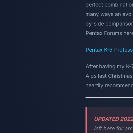
perfect combination
many ways an evolu
by-side comparison
Pentax Forums her
Pentax K-5 Profess
After having my K-
Alps last Christmas
heartily recommend
UPDATED 202
left here for ar