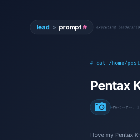
lead
>
prompt
#
executing leadership
# cat /home/post
Pentax 
-rw-r--r--. 
I love my Pentax K-7