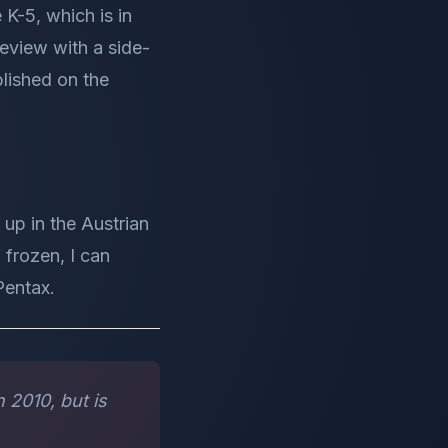
K-5, which is in
eview with a side-
lished on the
up in the Austrian
 frozen, I can
Pentax.
 2010, but is