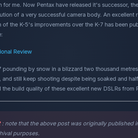
 for me. Now Pentax have released it's successor, the 
tion of a very successful camera body. An excellent r
 of the K-5's improvements over the K-7 has been pub
e:
ional Review
7 pounding by snow in a blizzard two thousand metres 
, and still keep shooting despite being soaked and half
 the build quality of these excellent new DSLRs from 
2
: note that the above post was originally published in
chival purposes.