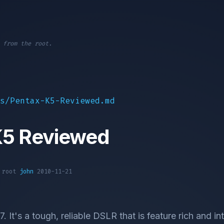
 from the root.
s/Pentax-K5-Reviewed.md
K5 Reviewed
1 root
john
2010-11-21
. It's a tough, reliable DSLR that is feature rich and int