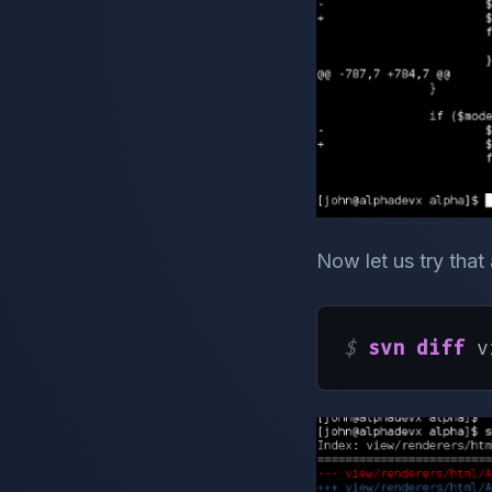
Now let us try that
$ 
svn diff
 v