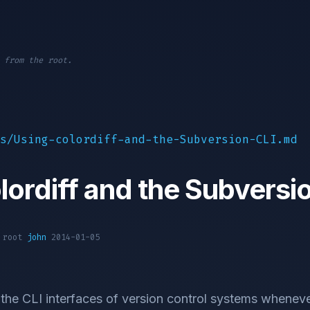
 from the root.
s/Using-colordiff-and-the-Subversion-CLI.md
lordiff and the Subversi
1 root
john
2014-01-05
 the CLI interfaces of version control systems whenever