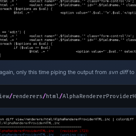
 again, only this time piping the output from
svn diff
to
iew
/
renderers
/
html
/
AlphaRendererProviderH