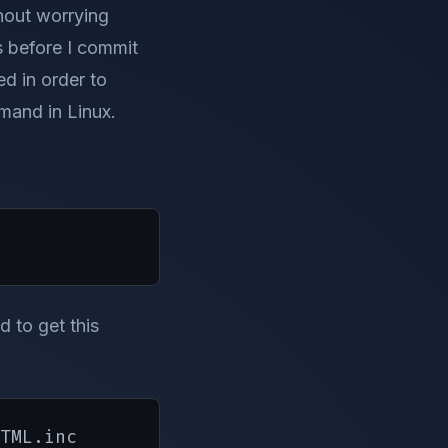
hout worrying
fs before I commit
ed in order to
mand in Linux.
d to get this
TML.inc