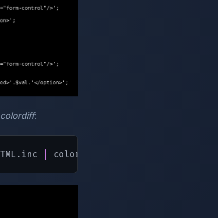
colordiff
:
TML.inc 
|
 colordiff