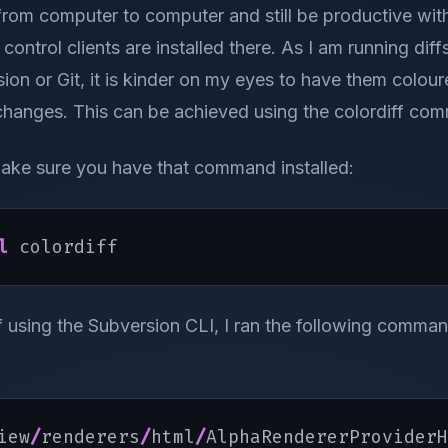
rom computer to computer and still be productive wit
control clients are installed there. As I am running dif
ion or Git, it is kinder on my eyes to have them colour
changes. This can be achieved using the colordiff com
ake sure you have that command installed:
l
 colordiff
ff using the Subversion CLI, I ran the following comman
iew
/
renderers
/
html
/
AlphaRendererProviderH