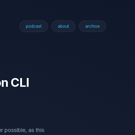
podcast
about
archive
on CLI
 possible, as this