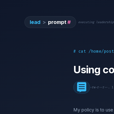
lead
>
prompt
#
executing leadership
# cat /home/post
Using co
-rw-r--r--. 
My policy is to use