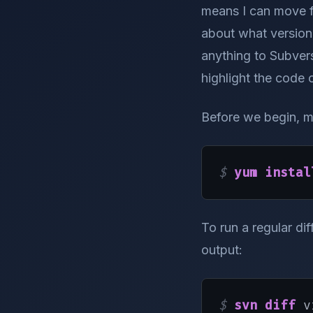
means I can move f
about what version 
anything to Subvers
highlight the code 
Before we begin, m
$ 
yum instal
To run a regular di
output:
$ 
svn diff
 v