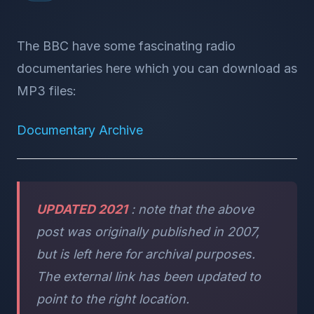
The BBC have some fascinating radio
documentaries here which you can download as
MP3 files:
Documentary Archive
UPDATED 2021
: note that the above
post was originally published in 2007,
but is left here for archival purposes.
The external link has been updated to
point to the right location.