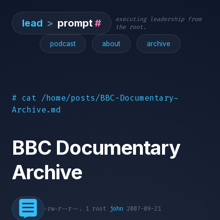
executing leadership from
lead
>
prompt
#
the root.
podcast
about
archive
# cat /home/posts/BBC-Documentary-
Archive.md
BBC Documentary
Archive
-rw-r--r--. 1 root
john
2007-09-21