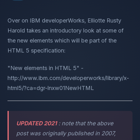
Over on IBM developerWorks, Elliotte Rusty
Harold takes an introductory look at some of
the new elements which will be part of the
HTML 5 specification:
"New elements in HTML 5" -
http://www.ibm.com/developerworks/library/x-
html5/?ca=dgr-lnxw01NewHTML
UPDATED 2021
: note that the above
post was originally published in 2007,