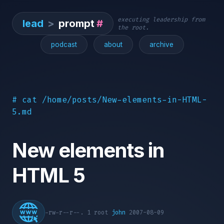
executing leadership from
lead
>
prompt
#
the root.
podcast
about
archive
# cat /home/posts/New-elements-in-HTML-
5.md
New elements in
HTML 5
-rw-r--r--. 1 root
john
2007-08-09