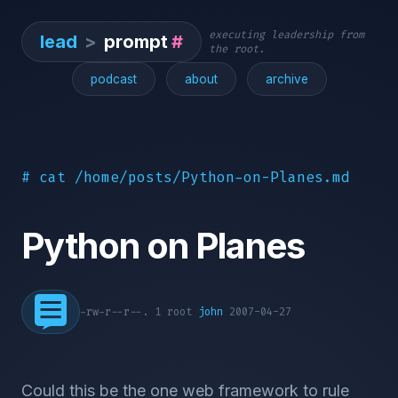
executing leadership from
lead
>
prompt
#
the root.
podcast
about
archive
# cat /home/posts/Python-on-Planes.md
Python on Planes
-rw-r--r--. 1 root
john
2007-04-27
Could this be the one web framework to rule