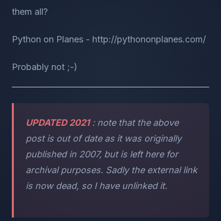
them all?
Python on Planes - http://pythononplanes.com/
Probably not ;-)
UPDATED 2021
: note that the above
post is out of date as it was originally
published in 2007, but is left here for
archival purposes. Sadly the external link
is now dead, so I have unlinked it.