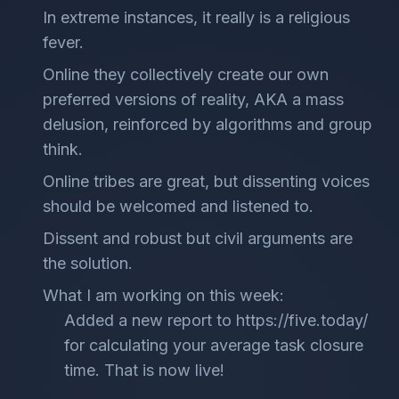
In extreme instances, it really is a religious
fever.
Online they collectively create our own
preferred versions of reality, AKA a mass
delusion, reinforced by algorithms and group
think.
Online tribes are great, but dissenting voices
should be welcomed and listened to.
Dissent and robust but civil arguments are
the solution.
What I am working on this week:
Added a new report to https://five.today/
for calculating your average task closure
time. That is now live!