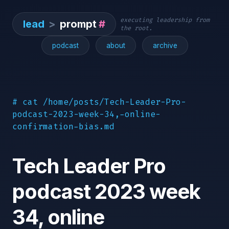
executing leadership from
lead
>
prompt
#
the root.
podcast
about
archive
# cat /home/posts/Tech-Leader-Pro-
podcast-2023-week-34,-online-
confirmation-bias.md
Tech Leader Pro
podcast 2023 week
34, online