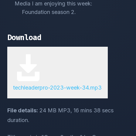
Media I am enjoying this week:
Foundation season 2.
Download
techleaderpro-2023-week-34.mp3
File details:
24 MB MP3, 16 mins 38 secs
duration.