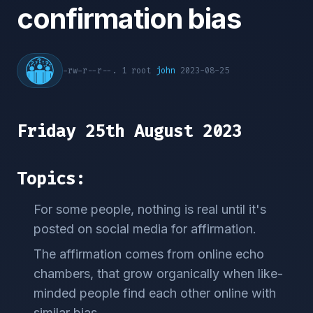
confirmation bias
-rw-r--r--. 1 root
john
2023-08-25
Friday 25th August 2023
Topics:
For some people, nothing is real until it's
posted on social media for affirmation.
The affirmation comes from online echo
chambers, that grow organically when like-
minded people find each other online with
similar bias.