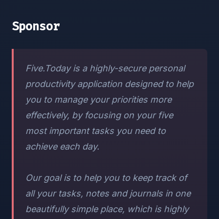
Sponsor
Five.Today is a highly-secure personal
productivity application designed to help
you to manage your priorities more
effectively, by focusing on your five
most important tasks you need to
achieve each day.
Our goal is to help you to keep track of
all your tasks, notes and journals in one
beautifully simple place, which is highly