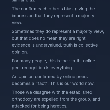
The confirm each other's bias, giving the
impression that they represent a majority
view.
Sometimes they do represent a majority view,
but that does no mean they are right:
evidence is undervalued, truth is collective
opinion.
For many people, this is their truth: online
peer recognition is everything.
An opinion confirmed by online peers
becomes a "fact". This is our world now.
Those we disagree with the established
orthodoxy are expelled from the group, and
attacked for being heretics.