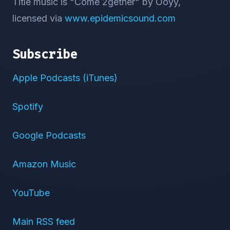
Title music is "Come 2gether" by Ooyy,
licensed via
www.epidemicsound.com
Subscribe
Apple Podcasts (iTunes)
Spotify
Google Podcasts
Amazon Music
YouTube
Main RSS feed