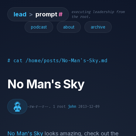
executing leadership from
lead
>
prompt
#
the root.
podcast
about
archive
# cat /home/posts/No-Man's-Sky.md
No Man's Sky
-rw-r--r--. 1 root
john
2013-12-09
No Man's Sky
looks amazing, check out the