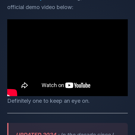
official demo video below:
Definitely one to keep an eye on.
UPDATED 2024
: In the decade since I