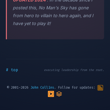
posted this, No Man's Sky has gone
from hero to villain to hero again, and I
have yet to play it!
# top
executing leadership from the root.
© 2001-2026
John Collins
. Follow for updates: