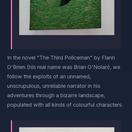
In the novel "The Third Policeman" by Flann
O'Brien (his real name was Brian O'Nolan), we
follow the exploits of an unnamed,
unscrupulous, unreliable narrator in his
adventures through a bizarre landscape,
populated with all kinds of colourful characters.