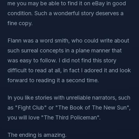
me you may be able to find it on eBay in good
condition. Such a wonderful story deserves a
fine copy.
Flann was a word smith, who could write about
such surreal concepts in a plane manner that
was easy to follow. I did not find this story
difficult to read at all, in fact I adored it and look
forward to reading it a second time.
In you like stories with unreliable narrators, such
as "Fight Club" or "The Book of The New Sun",
you will love "The Third Policeman".
The ending is amazing.