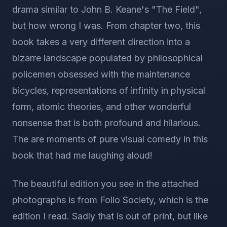
drama similar to John B. Keane's "The Field",
but how wrong I was. From chapter two, this
book takes a very different direction into a
bizarre landscape populated by philosophical
policemen obsessed with the maintenance
bicycles, representations of infinity in physical
form, atomic theories, and other wonderful
nonsense that is both profound and hilarious.
The are moments of pure visual comedy in this
book that had me laughing aloud!
The beautiful edition you see in the attached
photographs is from Folio Society, which is the
edition I read. Sadly that is out of print, but like