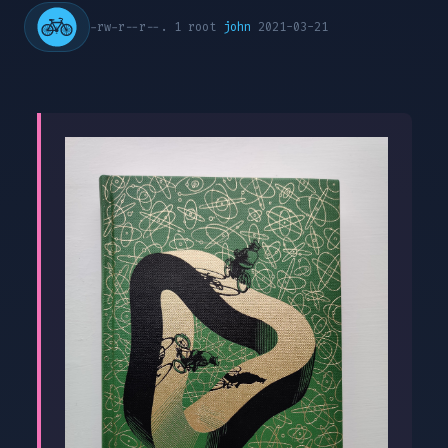
-rw-r--r--. 1 root
john
2021-03-21