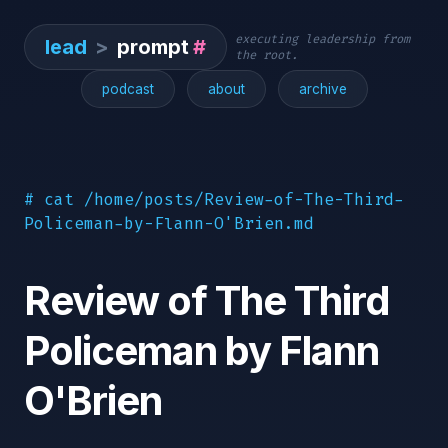
executing leadership from
lead
>
prompt
#
the root.
podcast
about
archive
# cat /home/posts/Review-of-The-Third-
Policeman-by-Flann-O'Brien.md
Review of The Third
Policeman by Flann
O'Brien