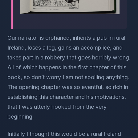
Our narrator is orphaned, inherits a pub in rural
Ireland, loses a leg, gains an accomplice, and
takes part in a robbery that goes horribly wrong.
All of which happens in the first chapter of this
book, so don’t worry I am not spoiling anything.
The opening chapter was so eventful, so rich in
establishing this character and his motivations,
that I was utterly hooked from the very
beginning.
Initially I thought this would be a rural Ireland