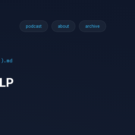
podcast
about
archive
5).md
TLP