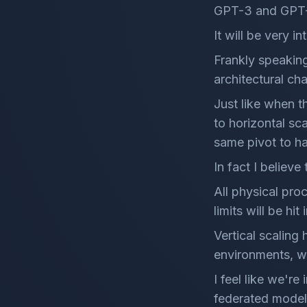
GPT-3 and GPT
It will be very 
Frankly speakin
architectural ch
Just like when t
to horizontal sc
same pivot to h
In fact I believe 
All physical pro
limits will be hit
Vertical scaling 
environments, w
I feel like we're
federated model