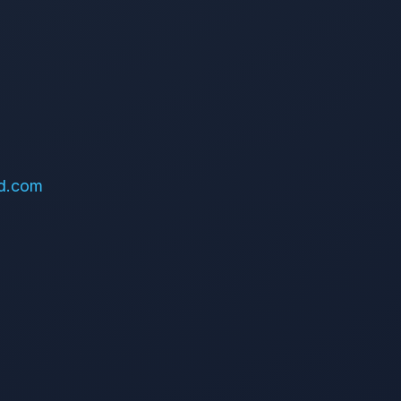
d.com