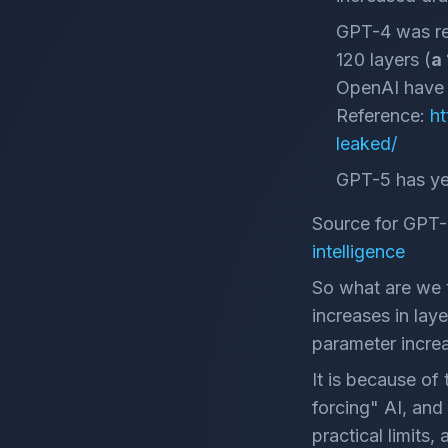
GPT-4 was re
120 layers (
a
OpenAI have k
Reference:
ht
leaked/
GPT-5 has yet
Source for GPT-
intelligence
So what are we t
increases in lay
parameter incre
It is because of
forcing" AI, and 
practical limit