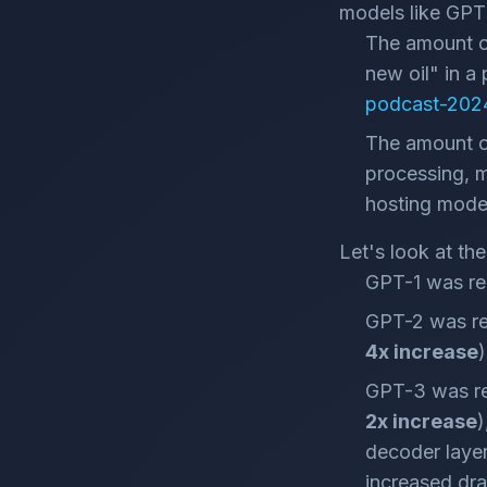
models like GPT 
The amount of
new oil" in a
podcast-2024
The amount of
processing, me
hosting mode
Let's look at th
GPT-1 was rel
GPT-2 was re
4x increase
)
GPT-3 was re
2x increase
)
decoder layers
increased dra