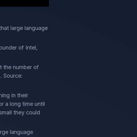
that large language
under of Intel,
at the number of
". Source:
ing in their
r a long time until
small they could
arge language