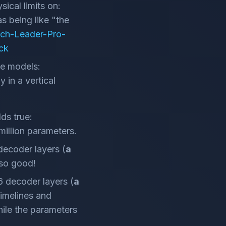
ical limits on:
as being like "the
ech-Leader-Pro-
ck
se models:
 in a vertical
ds true:
million parameters.
 decoder layers (
a
 so good!
96 decoder layers (
a
timelines and
while the parameters