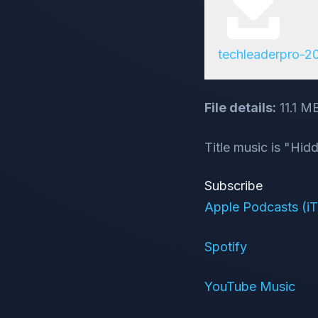
techleaderpro-
File details:
11.1 M
Title music is "Hi
Subscribe
Apple Podcasts (i
Spotify
YouTube Music