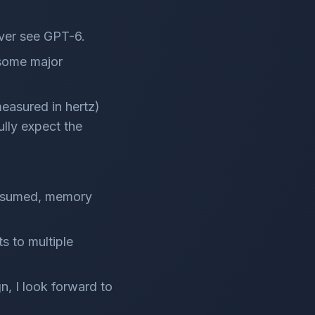
ever see GPT-6.
 some major
measured in hertz)
ully expect the
consumed, memory
ts to multiple
n, I look forward to