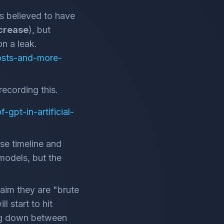
 is believed to have
ncrease
), but
n a leak.
costs-and-more-
recording this.
gpt-in-artificial-
se timeline and
models, but the
laim they are "brute
l start to hit
ing down between