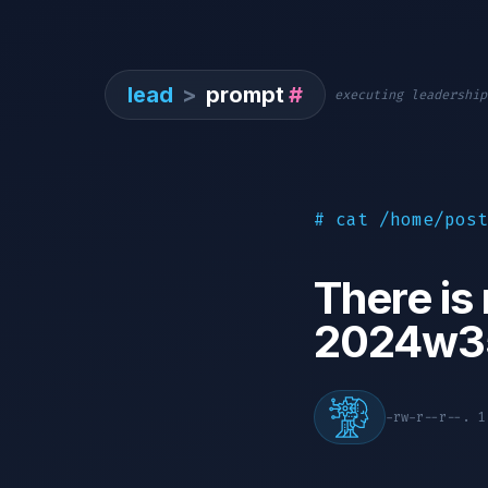
lead
>
prompt
#
executing leadership
# cat /home/post
There is
2024w3
-rw-r--r--. 