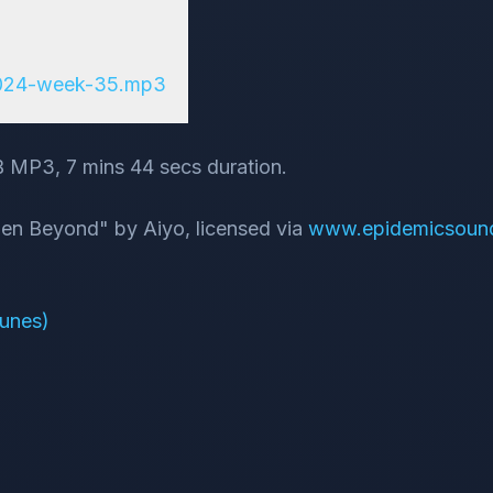
2024-week-35.mp3
B MP3, 7 mins 44 secs duration.
dden Beyond" by Aiyo, licensed via
www.epidemicsoun
Tunes)