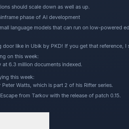
utions should scale down as well as up.
ainframe phase of AI development
 small language models that can run on low-powered ed
 door like in Ubik by PKD! If you get that reference, I 
ng on this week:
 at 6.3 million documents indexed.
ying this week:
Peter Watts, which is part 2 of his Rifter series.
Escape from Tarkov with the release of patch 0.15.