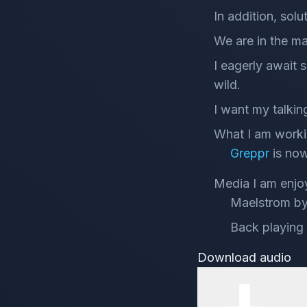
In addition, sol
We are in the m
I eagerly await
wild.
I want my talking
What I am worki
Greppr
is now
Media I am enjo
Maelstrom by 
Back playing 
Download audio