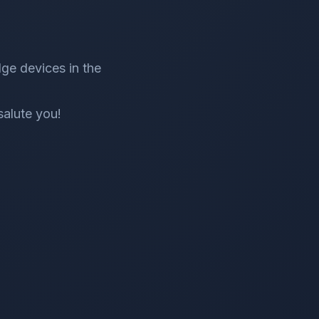
ge devices in the
salute you!