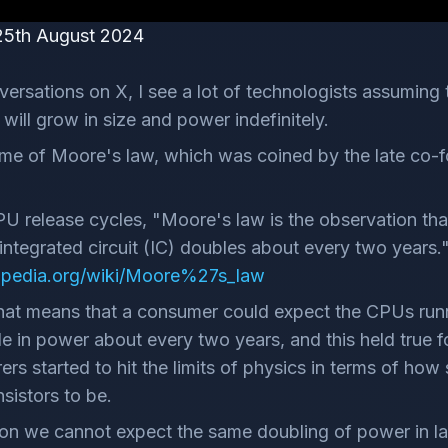
25th August 2024
versations on X, I see a lot of technologists assuming 
will grow in size and power indefinitely.
 me of Moore's law, which was coined by the late co-fo
CPU release cycles, "Moore's law is the observation th
n integrated circuit (IC) doubles about every two years.
kipedia.org/wiki/Moore%27s_law
that means that a consumer could expect the CPUs runn
e in power about every two years, and this held true fo
s started to hit the limits of physics in terms of how 
sistors to be.
on we cannot expect the same doubling of power in l