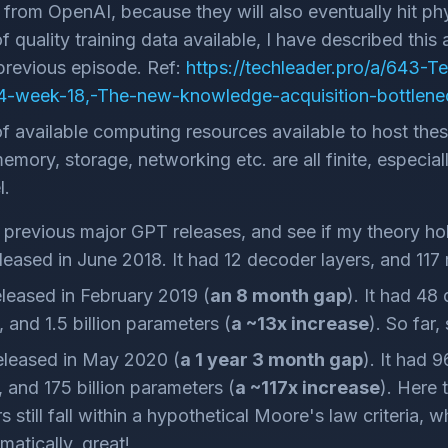
from OpenAI, because they will also eventually hit phys
 quality training data available, I have described this 
 previous episode. Ref:
https://techleader.pro/a/643-T
-week-18,-The-new-knowledge-acquisition-bottlene
 available computing resources available to host the
mory, storage, networking etc. are all finite, especially
l.
e previous major GPT releases, and see if my theory hol
eased in June 2018. It had 12 decoder layers, and 117 
leased in February 2019 (
an 8 month gap
). It had 48
, and 1.5 billion parameters (
a ~13x increase
). So far,
leased in May 2020 (
a 1 year 3 month gap
). It had 
, and 175 billion parameters (
a ~117x increase
). Here 
 still fall within a hypothetical Moore's law criteria, 
matically, great!