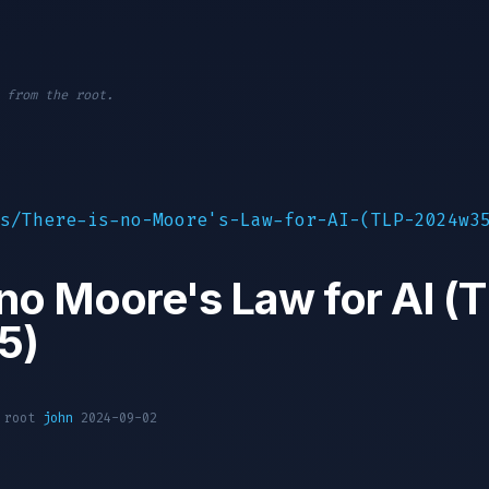
 from the root.
s/There-is-no-Moore's-Law-for-AI-(TLP-2024w3
 no Moore's Law for AI (
5)
1 root
john
2024-09-02