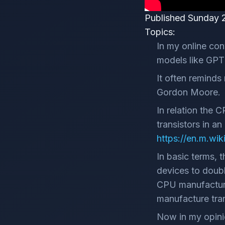
Published Sunday 
Topics:
In my online con
models like GPT 
It often reminds
Gordon Moore.
In relation the 
transistors in a
https://en.m.wi
In basic terms, 
devices to doubl
CPU manufacturer
manufacture tran
Now in my opini