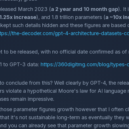
leased March 2023 (
a 2 year and 10 month gap
). It
 1.25x increase
), and 1.8 trillion parameters (
a ~10x i
ept such details hidden and these figures are based o
tps://the-decoder.com/gpt-4-architecture-datasets-
 to be released, with no official date confirmed as of 
1 to GPT-3 data:
https://360digitmg.com/blog/types-of-
o conclude from this? Well clearly by GPT-4, the relea
ers violate a hypothetical Moore's law for AI language 
ases remain impressive.
 those parameter figures growth however that I often c
that it's not sustainable long-term as eventually they wil
s, and you can already see that parameter growth slow