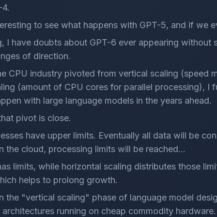
-4.
interesting to see what happens with GPT-5, and if we 
g, I have doubts about GPT-6 ever appearing without
anges of direction.
he CPU industry pivoted from vertical scaling (speed 
aling (amount of CPU cores for parallel processing), I f
appen with large language models in the years ahead.
that pivot is close.
cesses have upper limits. Eventually all data will be 
 in the cloud, processing limits will be reached...
has limits, while horizontal scaling distributes those limi
hich helps to prolong growth.
 in the "vertical scaling" phase of language model desig
 architectures running on cheap commodity hardware.